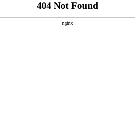
```html
```