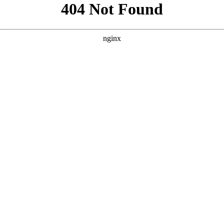
```html
```